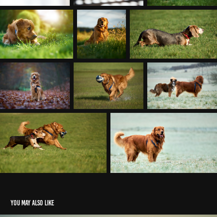
You may also like